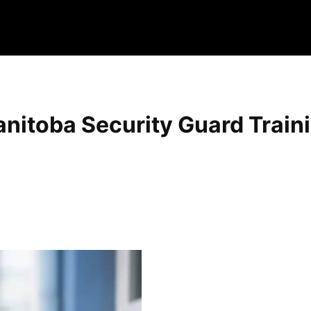
nitoba Security Guard Train