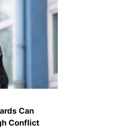
ards Can
h Conflict