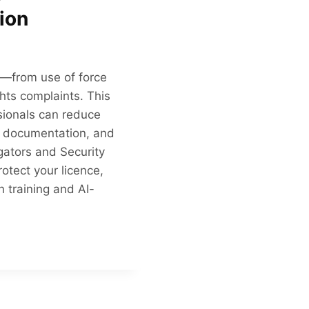
ion
ks—from use of force
ghts complaints. This
sionals can reduce
er documentation, and
gators and Security
otect your licence,
 training and AI-