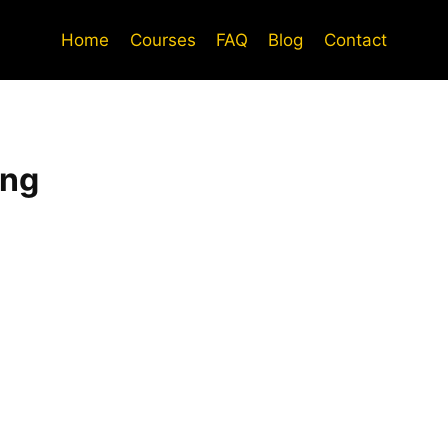
Home
Courses
FAQ
Blog
Contact
ing