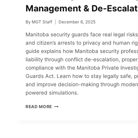
Management & De-Escalat
By
MGT Staff
December 6, 2025
Manitoba security guards face real legal ris
and citizen’s arrests to privacy and human ri
guide explains how Manitoba security profes
liability through conflict de-escalation, prop
compliance with the Manitoba Private Investi
Guards Act. Learn how to stay legally safe, pr
and improve decision-making through modern
powered simulations.
HOW
READ MORE
MANITOBA
SECURITY
GUARDS
CAN
REDUCE