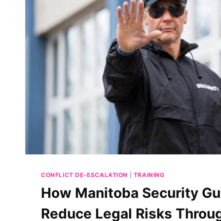
CONFLICT DE-ESCALATION
|
TRAINING
How Manitoba Security Gu
Reduce Legal Risks Throug