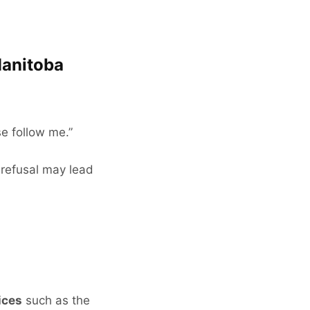
Manitoba
se follow me.”
 refusal may lead
ices
such as the