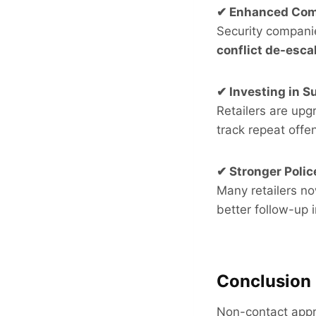
✔ Enhanced Com
Security companie
conflict de-esca
✔ Investing in S
Retailers are upg
track repeat offe
✔ Stronger Polic
Many retailers n
better follow-up 
Conclusion
Non-contact appre