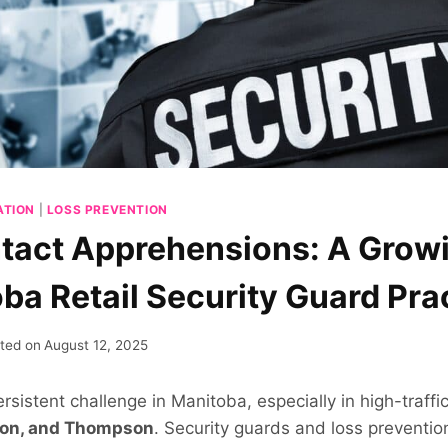
ATION
|
LOSS PREVENTION
act Apprehensions: A Grow
oba Retail Security Guard Pra
ted on
August 12, 2025
persistent challenge in Manitoba, especially in high-traff
don, and Thompson
. Security guards and loss preventio