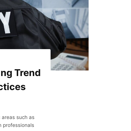
ing Trend
ctices
ic areas such as
n professionals