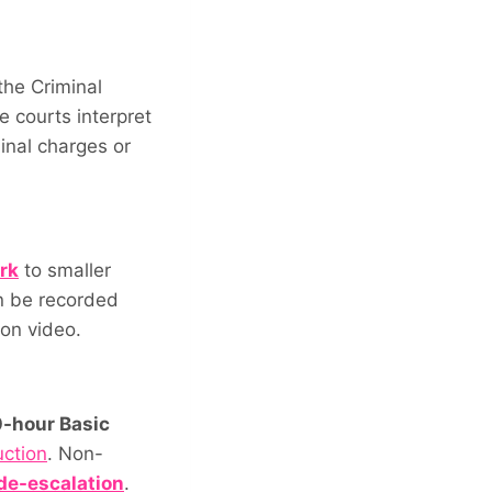
the Criminal
e courts interpret
inal charges or
rk
to smaller
n be recorded
 on video.
-hour Basic
uction
. Non-
 de-escalation
.