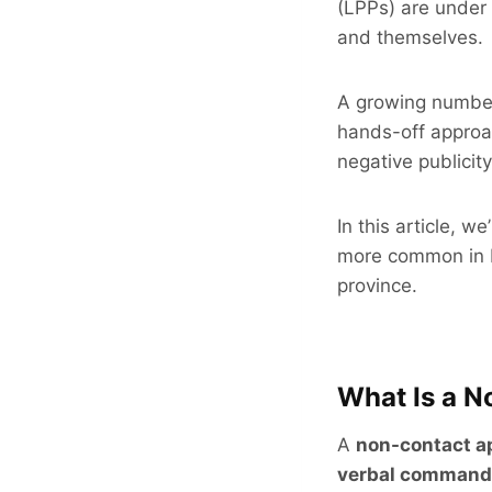
(LPPs) are under 
and themselves.
A growing number
hands-off approac
negative publicity
In this article, 
more common in 
province.
What Is a 
A
non-contact a
verbal command