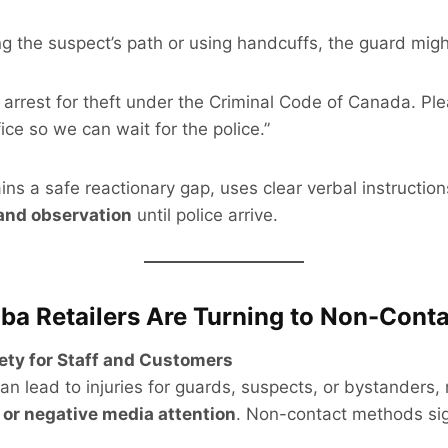
ng the suspect’s path or using handcuffs, the guard migh
 arrest for theft under the Criminal Code of Canada. Pl
fice so we can wait for the police.”
ns a safe reactionary gap, uses clear verbal instruction
and observation
until police arrive.
a Retailers Are Turning to Non-Conta
ety for Staff and Customers
an lead to injuries for guards, suspects, or bystanders, 
, or negative media attention
. Non-contact methods sig