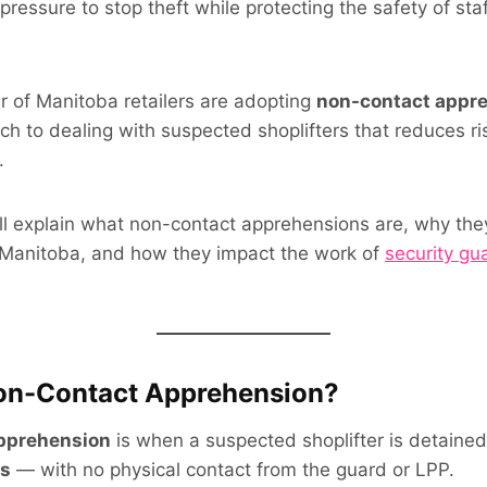
pressure to stop theft while protecting the safety of sta
 of Manitoba retailers are adopting
non-contact appr
h to dealing with suspected shoplifters that reduces risk
.
we’ll explain what non-contact apprehensions are, why th
Manitoba, and how they impact the work of
security gu
Non-Contact Apprehension?
pprehension
is when a suspected shoplifter is detaine
s
— with no physical contact from the guard or LPP.