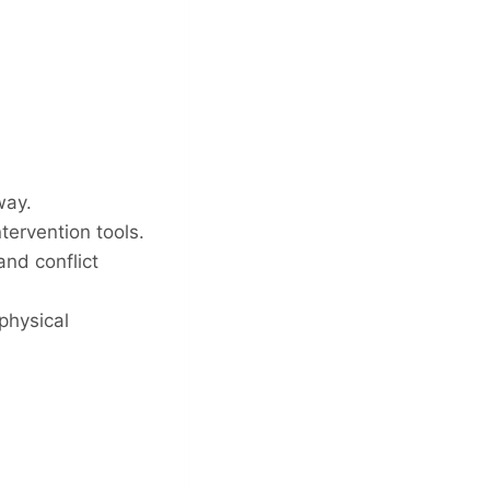
way.
tervention tools.
nd conflict
physical