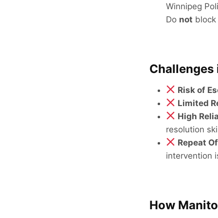
Winnipeg Pol
Do
not
block 
Challenges 
Risk of E
Limited 
High Reli
resolution skil
Repeat O
intervention 
How Manitob