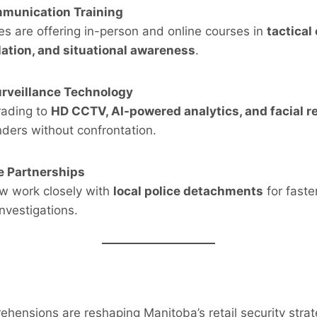
munication Training
s are offering in-person and online courses in
tactical
lation, and situational awareness
.
urveillance Technology
rading to
HD CCTV, AI-powered analytics, and facial r
nders without confrontation.
e Partnerships
ow work closely with
local police detachments
for faste
investigations.
hensions are reshaping Manitoba’s retail security strat