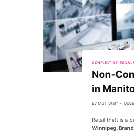
CONFLICT DE-ESCAL
Non-Cont
in Manit
By
MGT Staff
Upda
Retail theft is a 
Winnipeg, Bran