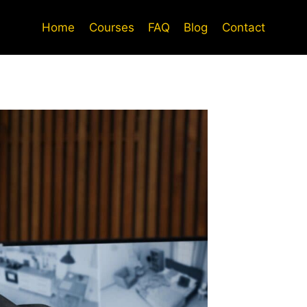
Home
Courses
FAQ
Blog
Contact