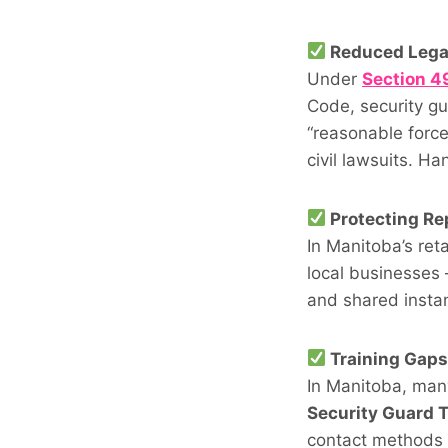
Reduced Legal
Under
Section 49
Code, security gu
“reasonable force
civil lawsuits. H
Protecting Re
In Manitoba’s ret
local businesses
and shared instan
Training Gap
In Manitoba, man
Security Guard T
contact methods 