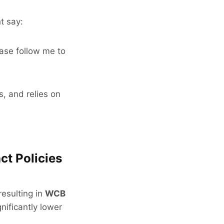
t say:
ease follow me to
s, and relies on
ct Policies
resulting in
WCB
nificantly lower