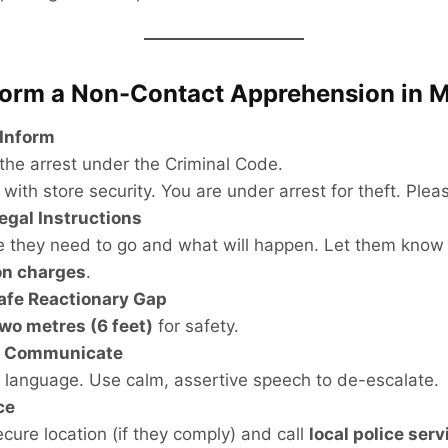
form a Non-Contact Apprehension in 
 Inform
 the arrest under the Criminal Code.
 with store security. You are under arrest for theft. Plea
Legal Instructions
e they need to go and what will happen. Let them know
on charges
.
afe Reactionary Gap
wo metres (6 feet)
for safety.
d Communicate
 language. Use calm, assertive speech to de-escalate.
ce
ecure location (if they comply) and call
local police serv