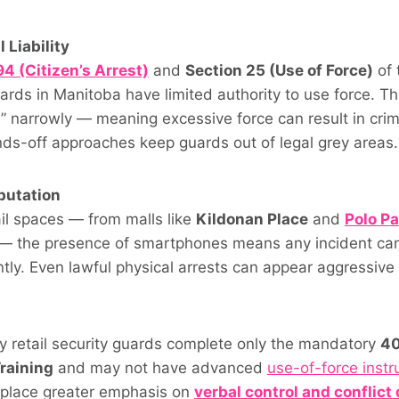
 Liability
4 (Citizen’s Arrest)
and
Section 25 (Use of Force)
of 
ards in Manitoba have limited authority to use force. Th
” narrowly — meaning excessive force can result in crim
ands-off approaches keep guards out of legal grey areas.
putation
ail spaces — from malls like
Kildonan Place
and
Polo Pa
 — the presence of smartphones means any incident ca
tly. Even lawful physical arrests can appear aggressive
s
y retail security guards complete only the mandatory
40
raining
and may not have advanced
use-of-force instr
place greater emphasis on
verbal control and conflict