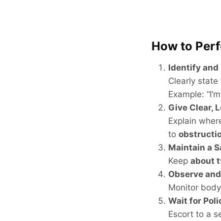
How to Per
Identify and
Clearly state
Example: “I’m
Give Clear, 
Explain wher
to
obstructi
Maintain a S
Keep
about t
Observe an
Monitor body
Wait for Poli
Escort to a s