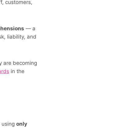
ff, customers,
ehensions
— a
, liability, and
ey are becoming
ards
in the
d using
only