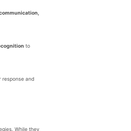
 communication,
ecognition
to
r response and
egies. While they