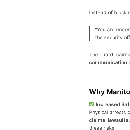
Instead of blocki
“You are under
the security of
The guard maintai
communication 
Why Manitob
Increased Saf
Physical arrests c
claims, lawsuits
these risks.