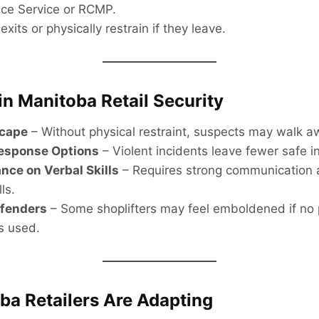
ice Service or RCMP.
exits or physically restrain if they leave.
in Manitoba Retail Security
scape
– Without physical restraint, suspects may walk a
Response Options
– Violent incidents leave fewer safe in
ance on Verbal Skills
– Requires strong communication a
ls.
ffenders
– Some shoplifters may feel emboldened if no 
is used.
a Retailers Are Adapting