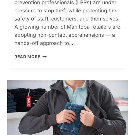
prevention professionals (LPPs) are under
pressure to stop theft while protecting the
safety of staff, customers, and themselves.
A growing number of Manitoba retailers are
adopting non-contact apprehensions — a
hands-off approach to…
NON-
READ MORE
CONTACT
APPREHENSIONS:
A
GROWING
TREND
IN
MANITOBA
RETAIL
SECURITY
GUARD
PRACTICES