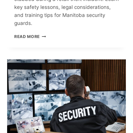
key safety lessons, legal considerations,
and training tips for Manitoba security
guards.
WINNIPEG
READ MORE
SECURITY
GUARD
STAB
ATTEMPT:
LESSONS
FOR
RETAIL
SECURITY
IN
MANITOBA