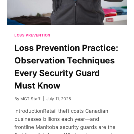
LOSS PREVENTION
Loss Prevention Practice:
Observation Techniques
Every Security Guard
Must Know
By
MGT Staff
July 11, 2025
IntroductionRetail theft costs Canadian
businesses billions each year—and
frontline Manitoba security guards are the