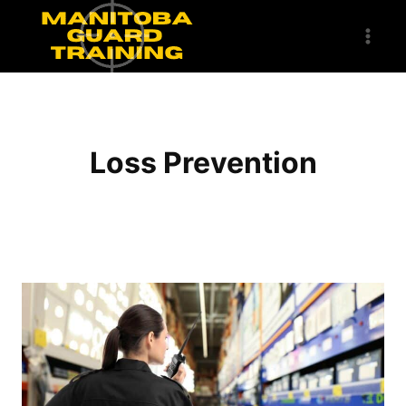
Skip
to
content
Loss Prevention