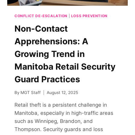
CONFLICT DE-ESCALATION
|
LOSS PREVENTION
Non-Contact
Apprehensions: A
Growing Trend in
Manitoba Retail Security
Guard Practices
By
MGT Staff
August 12, 2025
Retail theft is a persistent challenge in
Manitoba, especially in high-traffic areas
such as Winnipeg, Brandon, and
Thompson. Security guards and loss