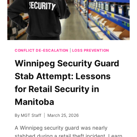
CONFLICT DE-ESCALATION
|
LOSS PREVENTION
Winnipeg Security Guard
Stab Attempt: Lessons
for Retail Security in
Manitoba
By
MGT Staff
March 25, 2026
A Winnipeg security guard was nearly
stabbed during a retail theft incident. Learn