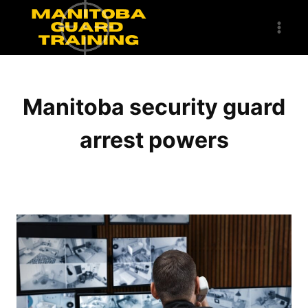
Skip
to
content
Manitoba security guard
arrest powers