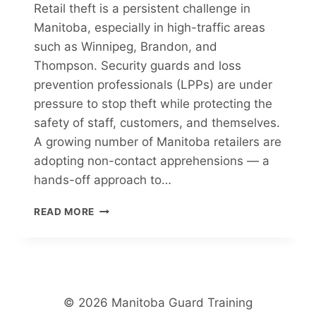
Retail theft is a persistent challenge in
Manitoba, especially in high-traffic areas
such as Winnipeg, Brandon, and
Thompson. Security guards and loss
prevention professionals (LPPs) are under
pressure to stop theft while protecting the
safety of staff, customers, and themselves.
A growing number of Manitoba retailers are
adopting non-contact apprehensions — a
hands-off approach to…
NON-
READ MORE
CONTACT
APPREHENSIONS:
A
GROWING
TREND
IN
© 2026 Manitoba Guard Training
MANITOBA