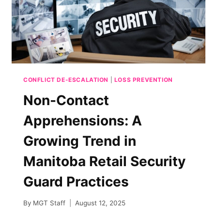
CONFLICT DE-ESCALATION
|
LOSS PREVENTION
Non-Contact
Apprehensions: A
Growing Trend in
Manitoba Retail Security
Guard Practices
By
MGT Staff
August 12, 2025